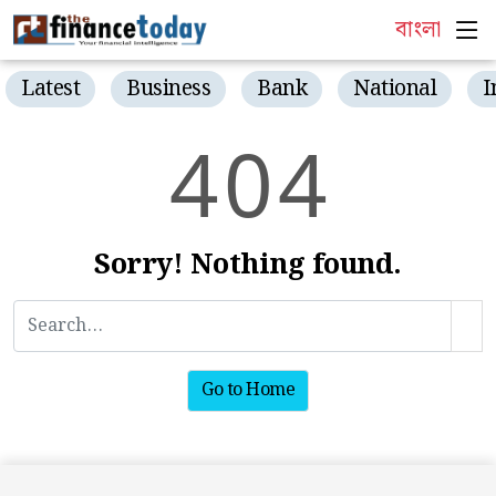
বাংলা
Latest
Business
Bank
National
I
4
0
4
Sorry! Nothing found.
Go to Home