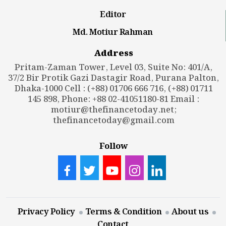
Editor
Md. Motiur Rahman
Address
Pritam-Zaman Tower, Level 03, Suite No: 401/A,
37/2 Bir Protik Gazi Dastagir Road, Purana Palton,
Dhaka-1000 Cell : (+88) 01706 666 716, (+88) 01711
145 898, Phone: +88 02-41051180-81 Email :
motiur@thefinancetoday.net
;
thefinancetoday@gmail.com
Follow
Privacy Policy
Terms & Condition
About us
Contact