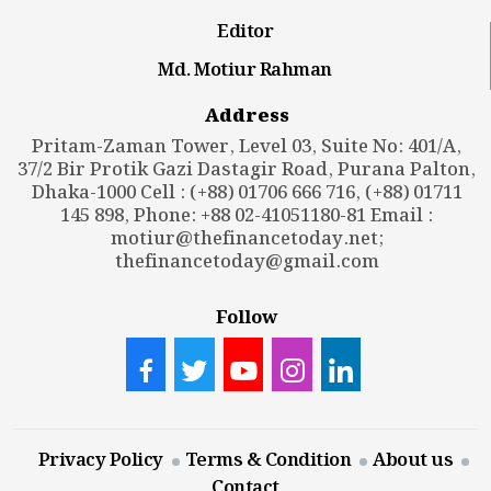
Editor
Md. Motiur Rahman
Address
Pritam-Zaman Tower, Level 03, Suite No: 401/A,
37/2 Bir Protik Gazi Dastagir Road, Purana Palton,
Dhaka-1000 Cell : (+88) 01706 666 716, (+88) 01711
145 898, Phone: +88 02-41051180-81 Email :
motiur@thefinancetoday.net
;
thefinancetoday@gmail.com
Follow
Privacy Policy
Terms & Condition
About us
Contact