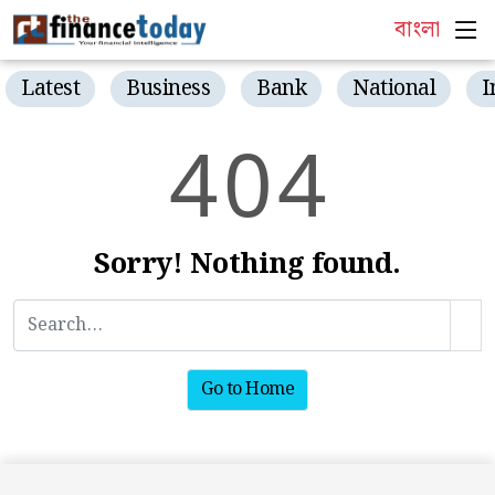
বাংলা
Latest
Business
Bank
National
I
4
0
4
Sorry! Nothing found.
Go to Home