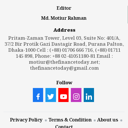
Editor
Md. Motiur Rahman
Address
Pritam-Zaman Tower, Level 03, Suite No: 401/A,
37/2 Bir Protik Gazi Dastagir Road, Purana Palton,
Dhaka-1000 Cell : (+88) 01706 666 716, (+88) 01711
145 898, Phone: +88 02-41051180-81 Email :
motiur@thefinancetoday.net
;
thefinancetoday@gmail.com
Follow
Privacy Policy
Terms & Condition
About us
Contact