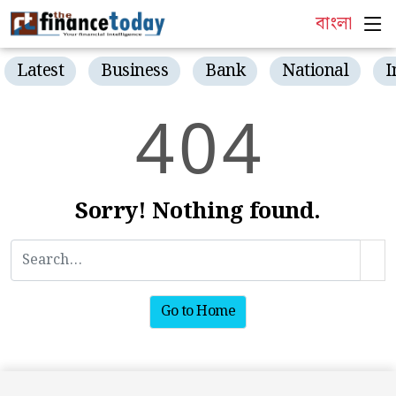
বাংলা
Latest
Business
Bank
National
I
4
0
4
Sorry! Nothing found.
Go to Home