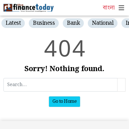
বাংলা
Latest
Business
Bank
National
I
4
0
4
Sorry! Nothing found.
Go to Home