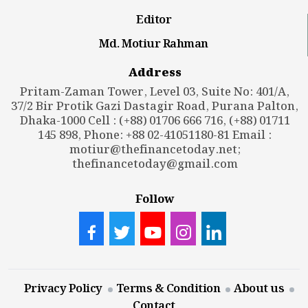
Editor
Md. Motiur Rahman
Address
Pritam-Zaman Tower, Level 03, Suite No: 401/A,
37/2 Bir Protik Gazi Dastagir Road, Purana Palton,
Dhaka-1000 Cell : (+88) 01706 666 716, (+88) 01711
145 898, Phone: +88 02-41051180-81 Email :
motiur@thefinancetoday.net
;
thefinancetoday@gmail.com
Follow
Privacy Policy
Terms & Condition
About us
Contact