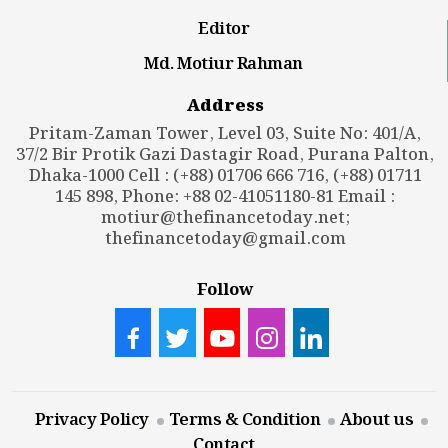
Editor
Md. Motiur Rahman
Address
Pritam-Zaman Tower, Level 03, Suite No: 401/A,
37/2 Bir Protik Gazi Dastagir Road, Purana Palton,
Dhaka-1000 Cell : (+88) 01706 666 716, (+88) 01711
145 898, Phone: +88 02-41051180-81 Email :
motiur@thefinancetoday.net
;
thefinancetoday@gmail.com
Follow
Privacy Policy
Terms & Condition
About us
Contact