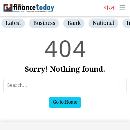
বাংলা
Latest
Business
Bank
National
I
4
0
4
Sorry! Nothing found.
Go to Home