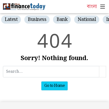
বাংলা
Latest
Business
Bank
National
I
4
0
4
Sorry! Nothing found.
Go to Home