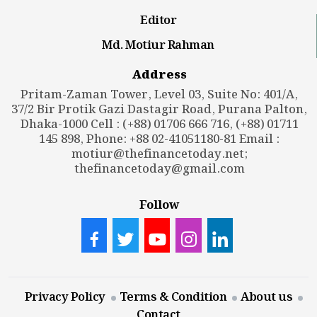
Editor
Md. Motiur Rahman
Address
Pritam-Zaman Tower, Level 03, Suite No: 401/A,
37/2 Bir Protik Gazi Dastagir Road, Purana Palton,
Dhaka-1000 Cell : (+88) 01706 666 716, (+88) 01711
145 898, Phone: +88 02-41051180-81 Email :
motiur@thefinancetoday.net
;
thefinancetoday@gmail.com
Follow
Privacy Policy
Terms & Condition
About us
Contact