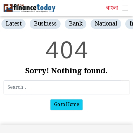
বাংলা
Latest
Business
Bank
National
I
4
0
4
Sorry! Nothing found.
Go to Home