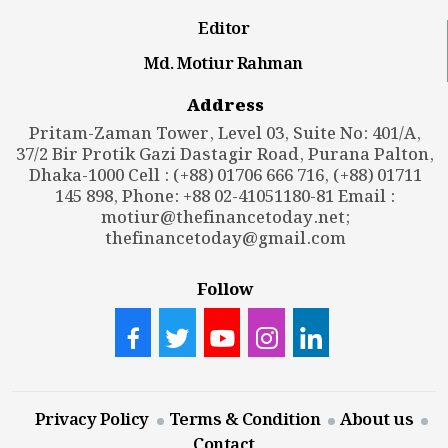
Editor
Md. Motiur Rahman
Address
Pritam-Zaman Tower, Level 03, Suite No: 401/A,
37/2 Bir Protik Gazi Dastagir Road, Purana Palton,
Dhaka-1000 Cell : (+88) 01706 666 716, (+88) 01711
145 898, Phone: +88 02-41051180-81 Email :
motiur@thefinancetoday.net
;
thefinancetoday@gmail.com
Follow
Privacy Policy
Terms & Condition
About us
Contact