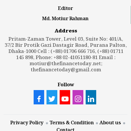
Editor
Md. Motiur Rahman
Address
Pritam-Zaman Tower, Level 03, Suite No: 401/A,
37/2 Bir Protik Gazi Dastagir Road, Purana Palton,
Dhaka-1000 Cell : (+88) 01706 666 716, (+88) 01711
145 898, Phone: +88 02-41051180-81 Email :
motiur@thefinancetoday.net
;
thefinancetoday@gmail.com
Follow
Privacy Policy
Terms & Condition
About us
Contact