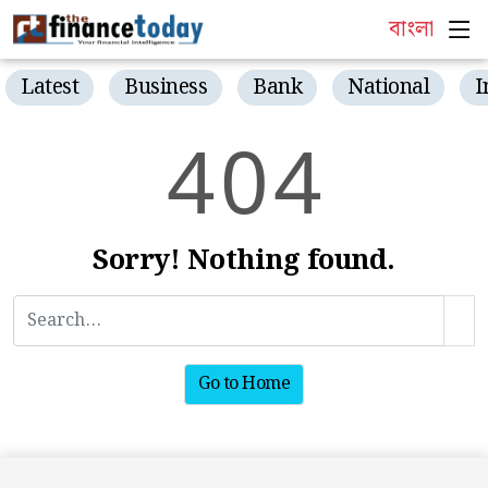
বাংলা
Latest
Business
Bank
National
I
4
0
4
Sorry! Nothing found.
Go to Home