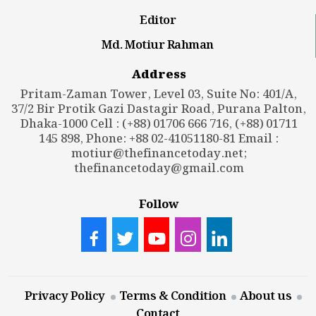
Editor
Md. Motiur Rahman
Address
Pritam-Zaman Tower, Level 03, Suite No: 401/A,
37/2 Bir Protik Gazi Dastagir Road, Purana Palton,
Dhaka-1000 Cell : (+88) 01706 666 716, (+88) 01711
145 898, Phone: +88 02-41051180-81 Email :
motiur@thefinancetoday.net
;
thefinancetoday@gmail.com
Follow
Privacy Policy
Terms & Condition
About us
Contact