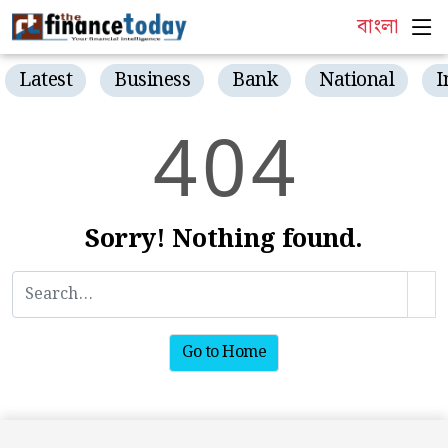
বাংলা
Latest
Business
Bank
National
I
4
0
4
Sorry! Nothing found.
Go to Home