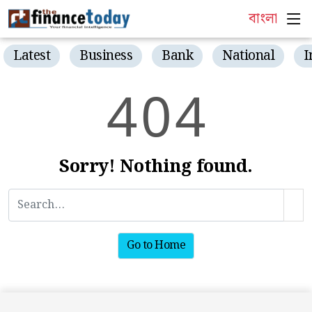
বাংলা
Latest
Business
Bank
National
I
4
0
4
Sorry! Nothing found.
Go to Home