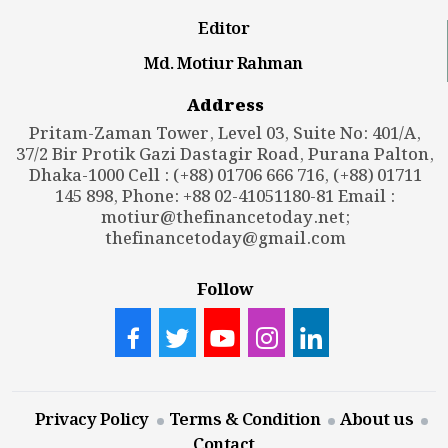
Editor
Md. Motiur Rahman
Address
Pritam-Zaman Tower, Level 03, Suite No: 401/A,
37/2 Bir Protik Gazi Dastagir Road, Purana Palton,
Dhaka-1000 Cell : (+88) 01706 666 716, (+88) 01711
145 898, Phone: +88 02-41051180-81 Email :
motiur@thefinancetoday.net
;
thefinancetoday@gmail.com
Follow
Privacy Policy
Terms & Condition
About us
Contact