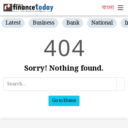
বাংলা
Latest
Business
Bank
National
I
4
0
4
Sorry! Nothing found.
Go to Home