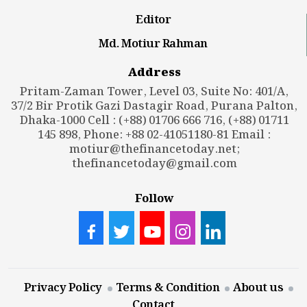
Editor
Md. Motiur Rahman
Address
Pritam-Zaman Tower, Level 03, Suite No: 401/A,
37/2 Bir Protik Gazi Dastagir Road, Purana Palton,
Dhaka-1000 Cell : (+88) 01706 666 716, (+88) 01711
145 898, Phone: +88 02-41051180-81 Email :
motiur@thefinancetoday.net
;
thefinancetoday@gmail.com
Follow
Privacy Policy
Terms & Condition
About us
Contact