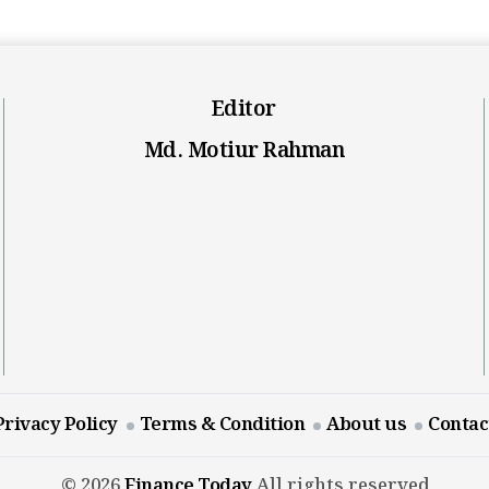
Editor
Md. Motiur Rahman
Privacy Policy
Terms & Condition
About us
Contac
© 2026
Finance Today
All rights reserved