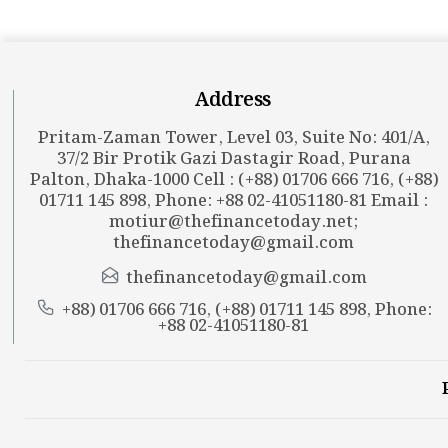
Address
Pritam-Zaman Tower, Level 03, Suite No: 401/A,
37/2 Bir Protik Gazi Dastagir Road, Purana
Palton, Dhaka-1000 Cell : (+88) 01706 666 716, (+88)
01711 145 898, Phone: +88 02-41051180-81 Email :
motiur@thefinancetoday.net
;
thefinancetoday@gmail.com
thefinancetoday@gmail.com
+88) 01706 666 716, (+88) 01711 145 898, Phone:
+88 02-41051180-81