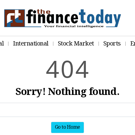
al
International
Stock Market
Sports
E
4
0
4
Sorry! Nothing found.
Go to Home