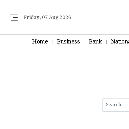
Friday, 07 Aug 2026
Home
Business
Bank
Nation