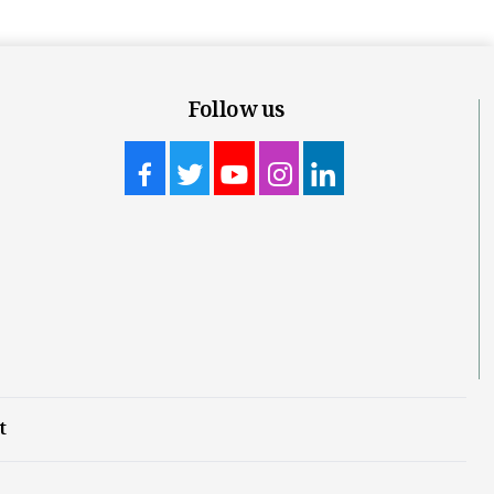
Follow us
t