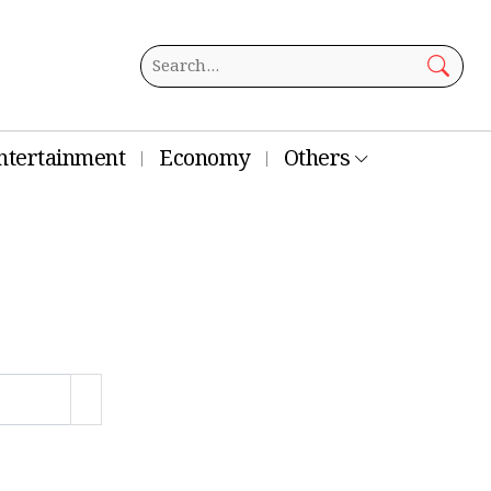
ntertainment
Economy
Others