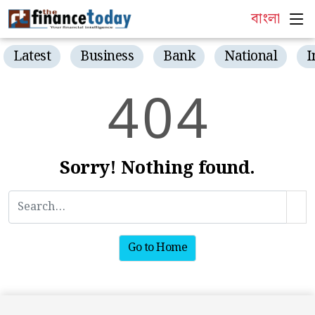
বাংলা
Latest
Business
Bank
National
I
4
0
4
Sorry! Nothing found.
Go to Home