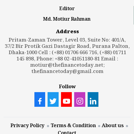
Editor
Md. Motiur Rahman
Address
Pritam-Zaman Tower, Level 03, Suite No: 401/A,
37/2 Bir Protik Gazi Dastagir Road, Purana Palton,
Dhaka-1000 Cell : (+88) 01706 666 716, (+88) 01711
145 898, Phone: +88 02-41051180-81 Email :
motiur@thefinancetoday.net
;
thefinancetoday@gmail.com
Follow
Privacy Policy
Terms & Condition
About us
Contact