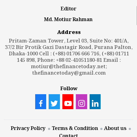
Editor
Md. Motiur Rahman
Address
Pritam-Zaman Tower, Level 03, Suite No: 401/A,
37/2 Bir Protik Gazi Dastagir Road, Purana Palton,
Dhaka-1000 Cell : (+88) 01706 666 716, (+88) 01711
145 898, Phone: +88 02-41051180-81 Email :
motiur@thefinancetoday.net
;
thefinancetoday@gmail.com
Follow
Privacy Policy
Terms & Condition
About us
Contact