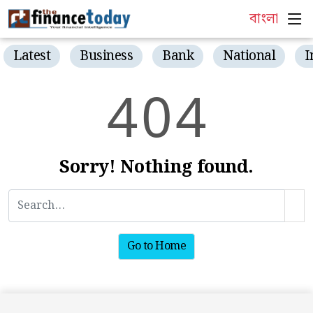
বাংলা
Latest
Business
Bank
National
I
4
0
4
Sorry! Nothing found.
Go to Home