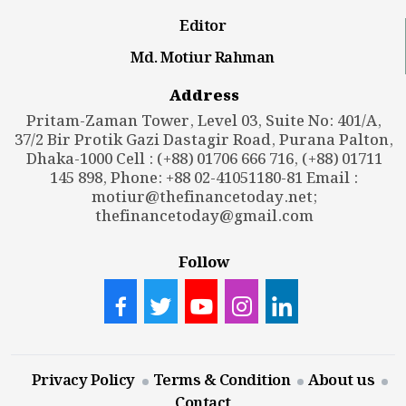
Editor
Md. Motiur Rahman
Address
Pritam-Zaman Tower, Level 03, Suite No: 401/A,
37/2 Bir Protik Gazi Dastagir Road, Purana Palton,
Dhaka-1000 Cell : (+88) 01706 666 716, (+88) 01711
145 898, Phone: +88 02-41051180-81 Email :
motiur@thefinancetoday.net
;
thefinancetoday@gmail.com
Follow
Privacy Policy
Terms & Condition
About us
Contact