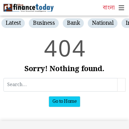
বাংলা
Latest
Business
Bank
National
I
4
0
4
Sorry! Nothing found.
Go to Home