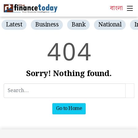
বাংলা
Latest
Business
Bank
National
I
4
0
4
Sorry! Nothing found.
Go to Home