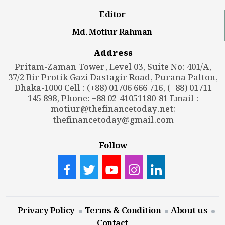
Editor
Md. Motiur Rahman
Address
Pritam-Zaman Tower, Level 03, Suite No: 401/A,
37/2 Bir Protik Gazi Dastagir Road, Purana Palton,
Dhaka-1000 Cell : (+88) 01706 666 716, (+88) 01711
145 898, Phone: +88 02-41051180-81 Email :
motiur@thefinancetoday.net
;
thefinancetoday@gmail.com
Follow
Privacy Policy
Terms & Condition
About us
Contact