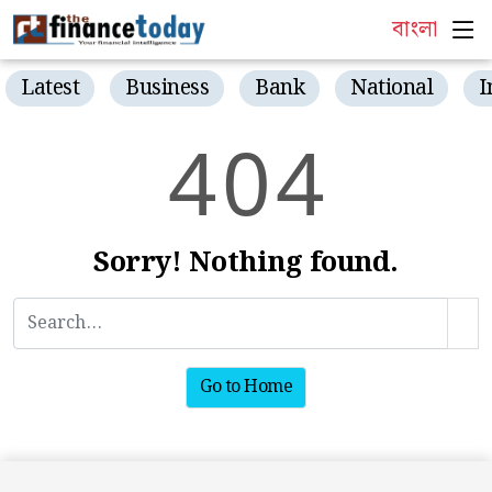
বাংলা
Latest
Business
Bank
National
I
4
0
4
Sorry! Nothing found.
Go to Home