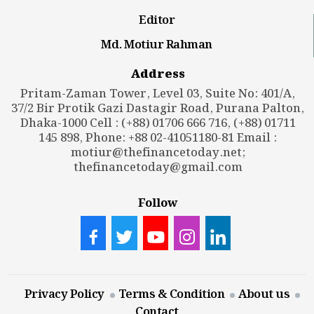
Editor
Md. Motiur Rahman
Address
Pritam-Zaman Tower, Level 03, Suite No: 401/A,
37/2 Bir Protik Gazi Dastagir Road, Purana Palton,
Dhaka-1000 Cell : (+88) 01706 666 716, (+88) 01711
145 898, Phone: +88 02-41051180-81 Email :
motiur@thefinancetoday.net
;
thefinancetoday@gmail.com
Follow
Privacy Policy
Terms & Condition
About us
Contact