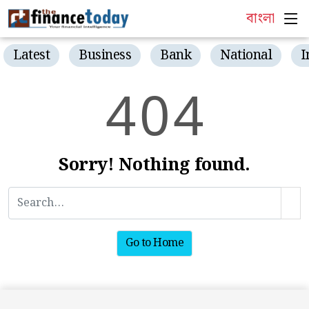
বাংলা
Latest
Business
Bank
National
I
4
0
4
Sorry! Nothing found.
Go to Home