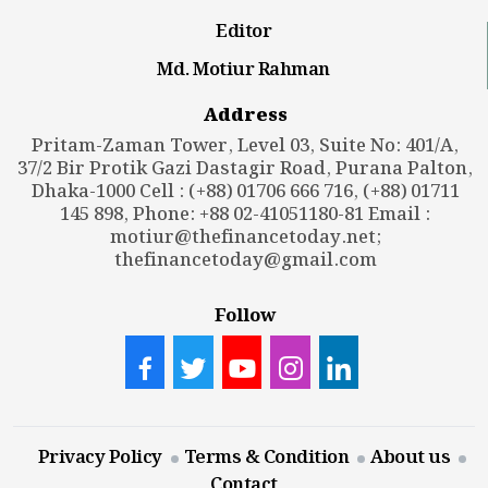
Editor
Md. Motiur Rahman
Address
Pritam-Zaman Tower, Level 03, Suite No: 401/A,
37/2 Bir Protik Gazi Dastagir Road, Purana Palton,
Dhaka-1000 Cell : (+88) 01706 666 716, (+88) 01711
145 898, Phone: +88 02-41051180-81 Email :
motiur@thefinancetoday.net
;
thefinancetoday@gmail.com
Follow
Privacy Policy
Terms & Condition
About us
Contact