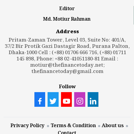
Editor
Md. Motiur Rahman
Address
Pritam-Zaman Tower, Level 03, Suite No: 401/A,
37/2 Bir Protik Gazi Dastagir Road, Purana Palton,
Dhaka-1000 Cell : (+88) 01706 666 716, (+88) 01711
145 898, Phone: +88 02-41051180-81 Email :
motiur@thefinancetoday.net
;
thefinancetoday@gmail.com
Follow
Privacy Policy
Terms & Condition
About us
Contact