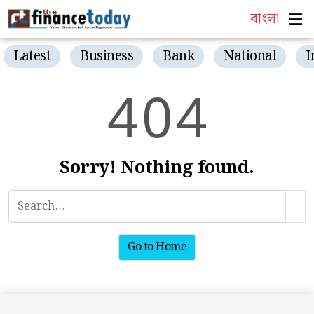
বাংলা
Latest
Business
Bank
National
I
4
0
4
Sorry! Nothing found.
Go to Home