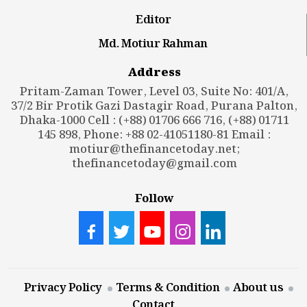
Editor
Md. Motiur Rahman
Address
Pritam-Zaman Tower, Level 03, Suite No: 401/A,
37/2 Bir Protik Gazi Dastagir Road, Purana Palton,
Dhaka-1000 Cell : (+88) 01706 666 716, (+88) 01711
145 898, Phone: +88 02-41051180-81 Email :
motiur@thefinancetoday.net
;
thefinancetoday@gmail.com
Follow
Privacy Policy
Terms & Condition
About us
Contact