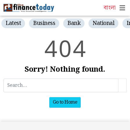
বাংলা
Latest
Business
Bank
National
I
4
0
4
Sorry! Nothing found.
Go to Home