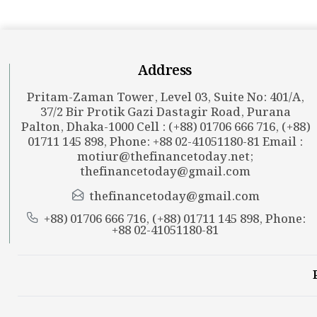
Address
Pritam-Zaman Tower, Level 03, Suite No: 401/A,
37/2 Bir Protik Gazi Dastagir Road, Purana
Palton, Dhaka-1000 Cell : (+88) 01706 666 716, (+88)
01711 145 898, Phone: +88 02-41051180-81 Email :
motiur@thefinancetoday.net
;
thefinancetoday@gmail.com
thefinancetoday@gmail.com
+88) 01706 666 716, (+88) 01711 145 898, Phone:
+88 02-41051180-81