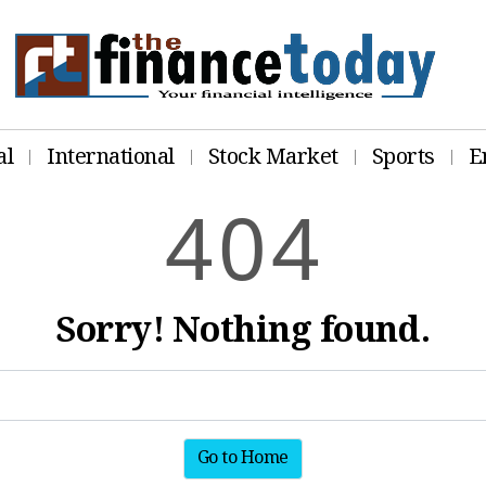
al
International
Stock Market
Sports
E
4
0
4
Sorry! Nothing found.
Go to Home