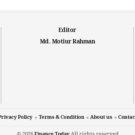
Editor
Md. Motiur Rahman
Privacy Policy
Terms & Condition
About us
Contac
© 2026
Finance Today
All rights reserved