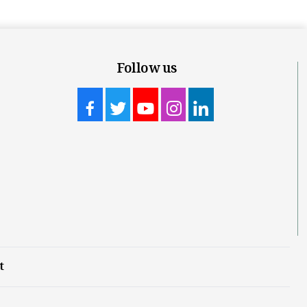
Follow us
t