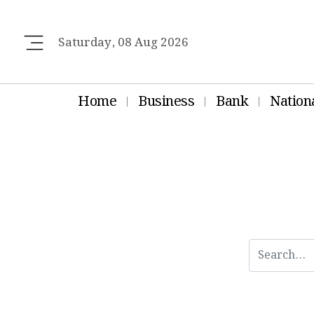
Saturday, 08 Aug 2026
Home
Business
Bank
Nation