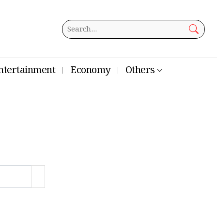
ntertainment
Economy
Others