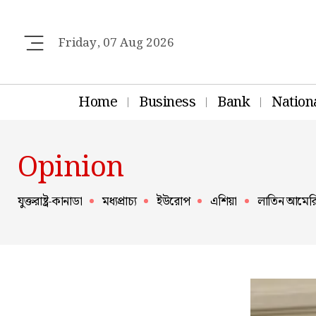
Friday, 07 Aug 2026
Home
Business
Bank
Nation
Opinion
যুক্তরাষ্ট্র-কানাডা
মধ্যপ্রাচ্য
ইউরোপ
এশিয়া
লাতিন আমের