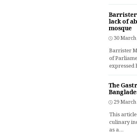
Barriste
lack of a
mosque
30 March 
Barrister
of Parliame
expressed h
The Gastr
Banglades
29 March 
This articl
culinary in
as a...