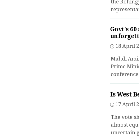
the Rohingy
representat
Govt's 60
unforget
18 April 2
Mahdi Amin
Prime Minis
conference 
Is West B
17 April 2
The vote sh
almost equa
uncertain 