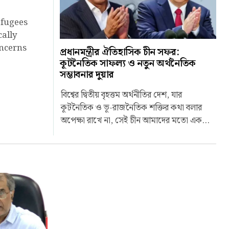
efugees
cally
oncerns
প্রধানমন্ত্রীর ঐতিহাসিক চীন সফর:
কূটনৈতিক সাফল্য ও নতুন অর্থনৈতিক
সম্ভাবনার দুয়ার
বিশ্বের দ্বিতীয় বৃহত্তম অর্থনীতির দেশ, যার
কূটনৈতিক ও ভূ-রাজনৈতিক শক্তির কথা বলার
অপেক্ষা রাখে না, সেই চীন আমাদের মতো এক...