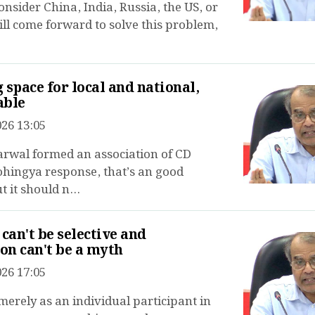
onsider China, India, Russia, the US, or
ll come forward to solve this problem,
 space for local and national,
able
26 13:05
rwal formed an association of CD
ohingya response, that’s an good
 it should n...
 can't be selective and
ion can't be a myth
26 17:05
 merely as an individual participant in