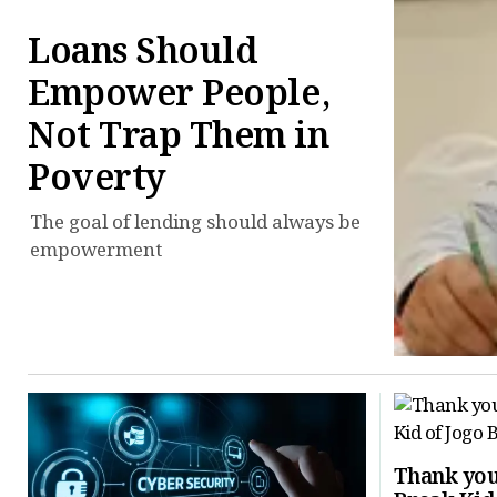
Loans Should
Empower People,
Not Trap Them in
Poverty
The goal of lending should always be
empowerment
Thank you