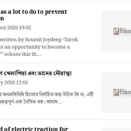
s a lot to do to prevent
on
ry 2026 19:02
 written by Soumit Joydeep ‘Tarek
 an opportunity to become a
’ echoes this th...
খেলাপিরা এবং তাদের দৌরাত্ম্য
y 2026 12:01
জনপ্রতিনিধি হিসেবে নির্বাচিত করা উচিত কি না, এটি
রুত্বপূর্ণ এবং নৈতিক প্রশ্ন। আমাদ...
 of electric traction for