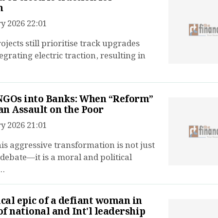
n
y 2026 22:01
jects still prioritise track upgrades
egrating electric traction, resulting in
NGOs into Banks: When “Reform”
n Assault on the Poor
y 2026 21:01
his aggressive transformation is not just
 debate—it is a moral and political
..
ical epic of a defiant woman in
 of national and Int'l leadership