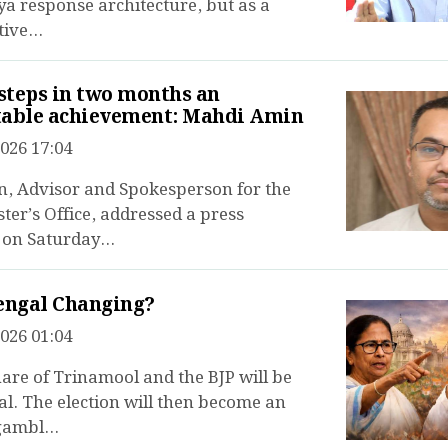
a response architecture, but as a
ive...
 steps in two months an
table achievement: Mahdi Amin
026 17:04
, Advisor and Spokesperson for the
ter’s Office, addressed a press
on Saturday...
engal Changing?
026 01:04
are of Trinamool and the BJP will be
l. The election will then become an
gambl...