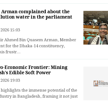
r Arman complained about the
blution water in the parliament
2026 15:03
 Mir Ahmed Bin Quasem Arman, Member
nt for the Dhaka-14 constituency,
is frustr...
o-Economic Frontier: Mining
h's Edible Soft Power
2026 19:03
e highlights the immense potential of the
dustry in Bangladesh, framing it not just