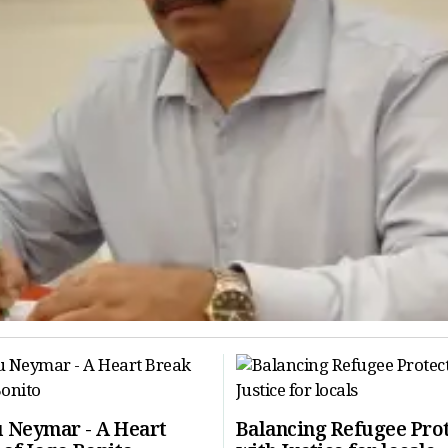
 Neymar - A Heart
Balancing Refugee Pro