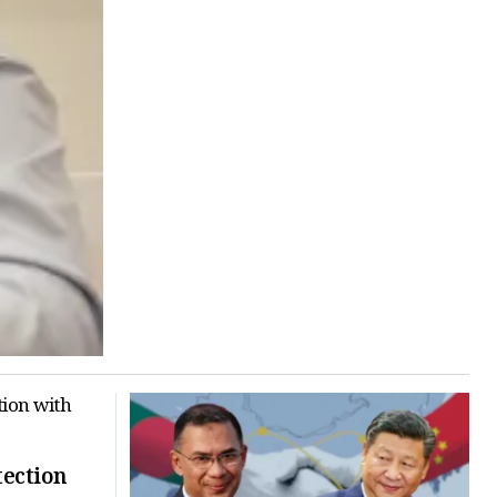
tection