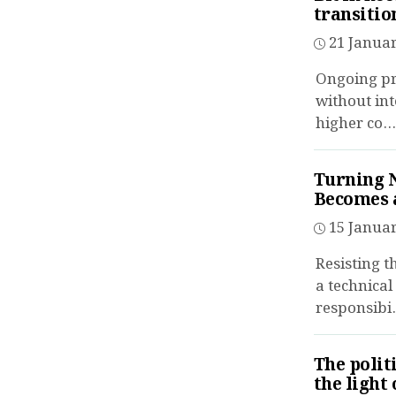
transitio
21 Januar
Ongoing pro
without int
higher co...
Turning 
Becomes a
15 Januar
Resisting t
a technical
responsibi.
The polit
the light