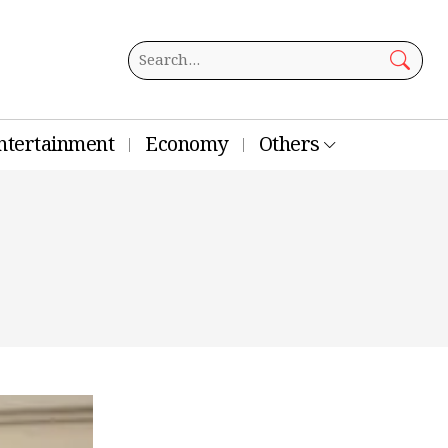
ntertainment
Economy
Others