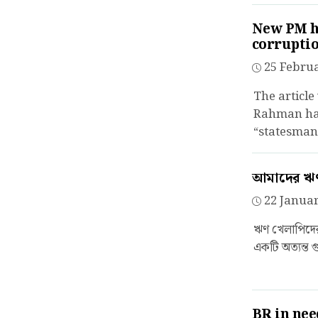
New PM ha
corrupti
25 Februa
The article
Rahman has
“statesman”
আমাদের ঋণ 
22 Januar
ঋণ খেলাপিদের 
একটি অত্যন্ত গু
BR in need