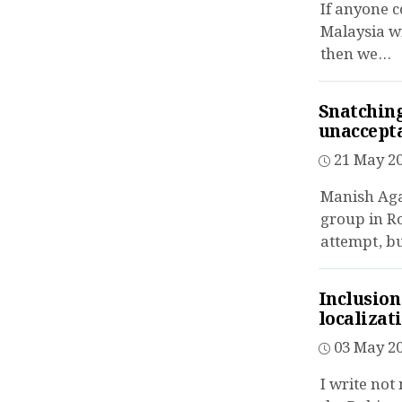
If anyone c
Malaysia wi
then we...
Snatching
unaccept
21 May 20
Manish Aga
group in R
attempt, but
Inclusion
localizat
03 May 20
I write not