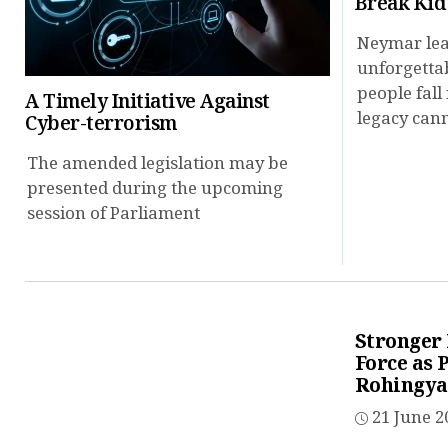
Break Kid
Neymar lea
unforgetta
people fall 
A Timely Initiative Against
legacy cann
Cyber-terrorism
The amended legislation may be
presented during the upcoming
session of Parliament
Stronger
Force as 
Rohingya
21 June 2