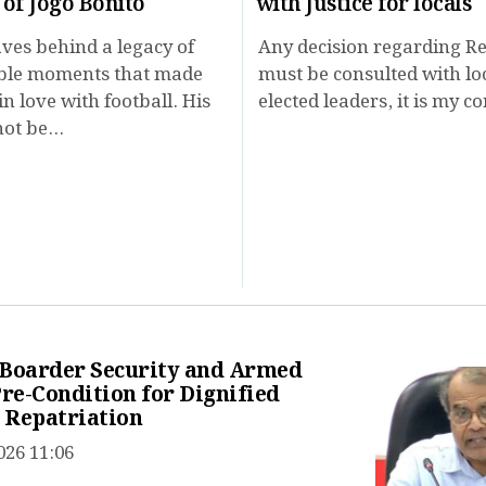
 of Jogo Bonito
with Justice for locals
ves behind a legacy of
Any decision regarding R
ble moments that made
must be consulted with lo
in love with football. His
elected leaders, it is my c
ot be...
 Boarder Security and Armed
Pre-Condition for Dignified
 Repatriation
026 11:06