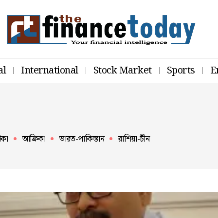
al
International
Stock Market
Sports
E
িকা
আফ্রিকা
ভারত-পাকিস্তান
রাশিয়া-চীন