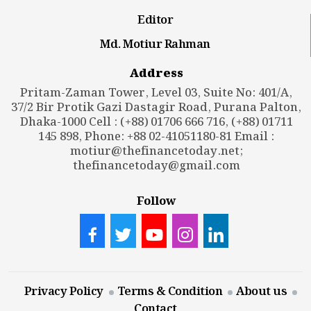
Editor
Md. Motiur Rahman
Address
Pritam-Zaman Tower, Level 03, Suite No: 401/A,
37/2 Bir Protik Gazi Dastagir Road, Purana Palton,
Dhaka-1000 Cell : (+88) 01706 666 716, (+88) 01711
145 898, Phone: +88 02-41051180-81 Email :
motiur@thefinancetoday.net
;
thefinancetoday@gmail.com
Follow
Privacy Policy
Terms & Condition
About us
Contact