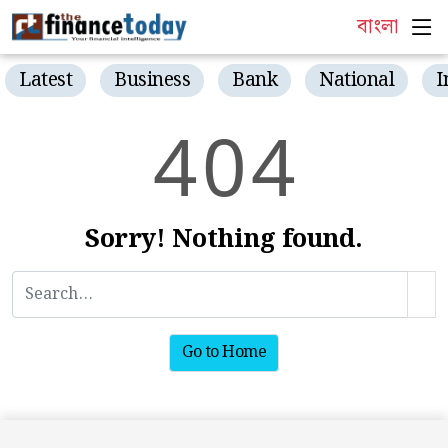
বাংলা
Latest
Business
Bank
National
I
4
0
4
Sorry! Nothing found.
Go to Home