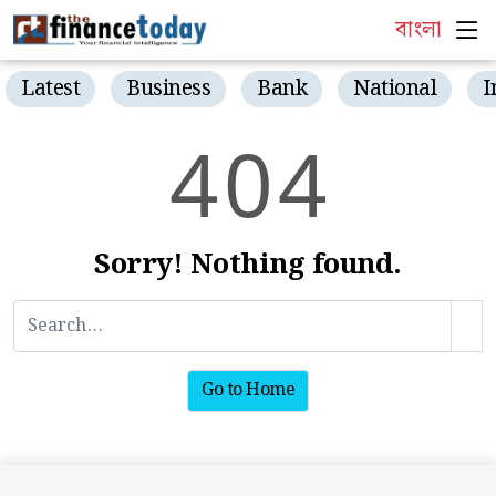
বাংলা
Latest
Business
Bank
National
I
4
0
4
Sorry! Nothing found.
Go to Home