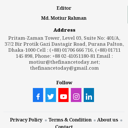
Editor
Md. Motiur Rahman
Address
Pritam-Zaman Tower, Level 03, Suite No: 401/A,
37/2 Bir Protik Gazi Dastagir Road, Purana Palton,
Dhaka-1000 Cell : (+88) 01706 666 716, (+88) 01711
145 898, Phone: +88 02-41051180-81 Email :
motiur@thefinancetoday.net
;
thefinancetoday@gmail.com
Follow
Privacy Policy
Terms & Condition
About us
Contact