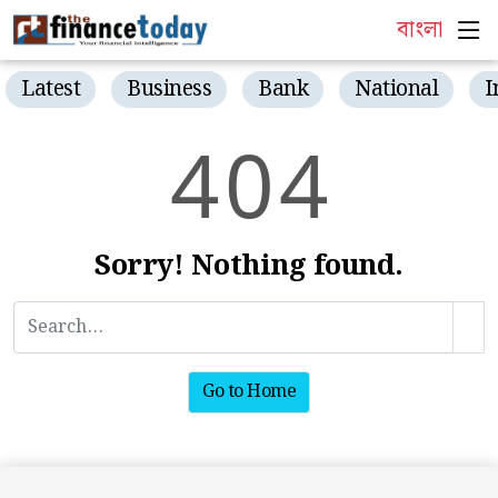
বাংলা
Latest
Business
Bank
National
I
4
0
4
Sorry! Nothing found.
Go to Home