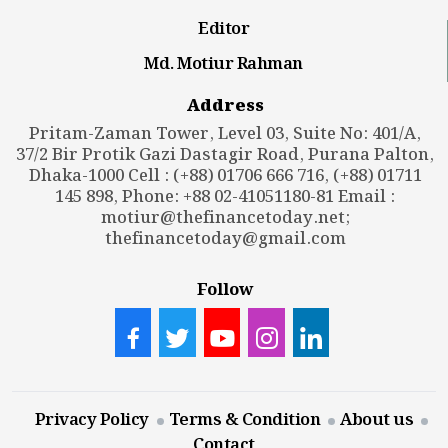
Editor
Md. Motiur Rahman
Address
Pritam-Zaman Tower, Level 03, Suite No: 401/A,
37/2 Bir Protik Gazi Dastagir Road, Purana Palton,
Dhaka-1000 Cell : (+88) 01706 666 716, (+88) 01711
145 898, Phone: +88 02-41051180-81 Email :
motiur@thefinancetoday.net
;
thefinancetoday@gmail.com
Follow
Privacy Policy
Terms & Condition
About us
Contact