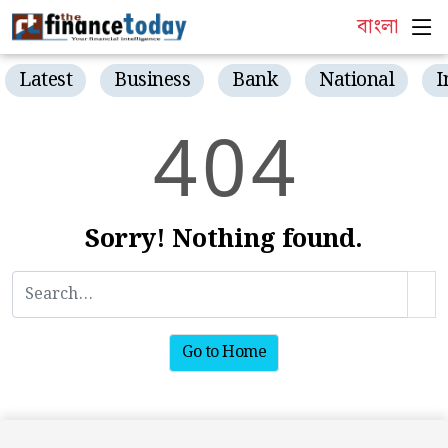
বাংলা
Latest
Business
Bank
National
I
4
0
4
Sorry! Nothing found.
Go to Home