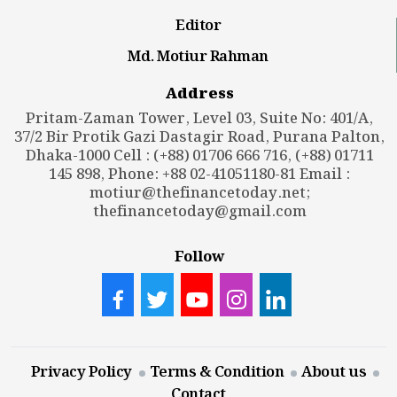
Editor
Md. Motiur Rahman
Address
Pritam-Zaman Tower, Level 03, Suite No: 401/A,
37/2 Bir Protik Gazi Dastagir Road, Purana Palton,
Dhaka-1000 Cell : (+88) 01706 666 716, (+88) 01711
145 898, Phone: +88 02-41051180-81 Email :
motiur@thefinancetoday.net
;
thefinancetoday@gmail.com
Follow
Privacy Policy
Terms & Condition
About us
Contact