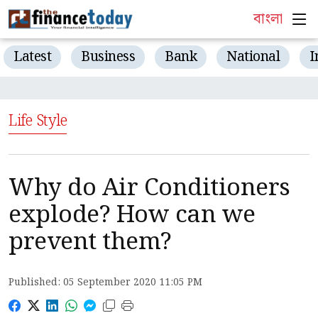
বাংলা
Latest
Business
Bank
National
I
Life Style
Why do Air Conditioners
explode? How can we
prevent them?
Published: 05 September 2020 11:05 PM