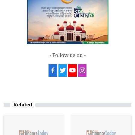
- Follow us on -
Related