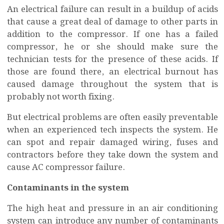
An electrical failure can result in a buildup of acids
that cause a great deal of damage to other parts in
addition to the compressor. If one has a failed
compressor, he or she should make sure the
technician tests for the presence of these acids. If
those are found there, an electrical burnout has
caused damage throughout the system that is
probably not worth fixing.
But electrical problems are often easily preventable
when an experienced tech inspects the system. He
can spot and repair damaged wiring, fuses and
contractors before they take down the system and
cause AC compressor failure.
Contaminants in the system
The high heat and pressure in an air conditioning
system can introduce any number of contaminants