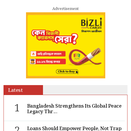
Advertisement
Latest
1
Bangladesh Strengthens Its Global Peace
Legacy Thr...
Loans Should Empower People, Not Trap