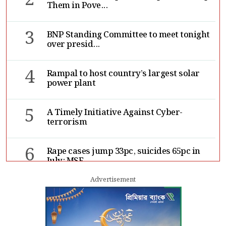
2
Them in Pove...
3
BNP Standing Committee to meet tonight
over presid...
4
Rampal to host country’s largest solar
power plant
5
A Timely Initiative Against Cyber-
terrorism
6
Rape cases jump 33pc, suicides 65pc in
July: MSF
Advertisement
7
Sergio Gor, Dinesh Trivedi hold meeting
in Dhaka