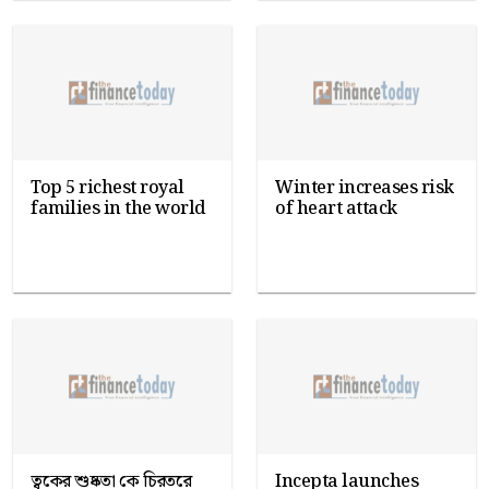
Top 5 richest royal
Winter increases risk
families in the world
of heart attack
ত্বকের শুষ্কতা কে চিরতরে
Incepta launches