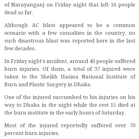
of Narayanganj on Friday night that left 16 people
dead so far.
Although AC blast appeared to be a common
scenario with a few casualties in the country, no
such disastrous blast was reported here in the last
few decades.
In Friday night's incident, around 40 people suffered
burn injuries. Of them, a total of 37 injured were
taken to the Sheikh Hasina National Institute of
Burn and Plastic Surgery in Dhaka.
One of the injured succumbed to his injuries on his
way to Dhaka in the night while the rest 15 died at
the burn institute in the early hours of Saturday.
Most of the injured reportedly suffered over 70
percent burn injuries.