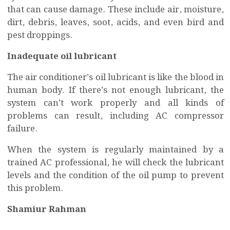
that can cause damage. These include air, moisture,
dirt, debris, leaves, soot, acids, and even bird and
pest droppings.
Inadequate oil lubricant
The air conditioner’s oil lubricant is like the blood in
human body. If there’s not enough lubricant, the
system can’t work properly and all kinds of
problems can result, including AC compressor
failure.
When the system is regularly maintained by a
trained AC professional, he will check the lubricant
levels and the condition of the oil pump to prevent
this problem.
Shamiur Rahman