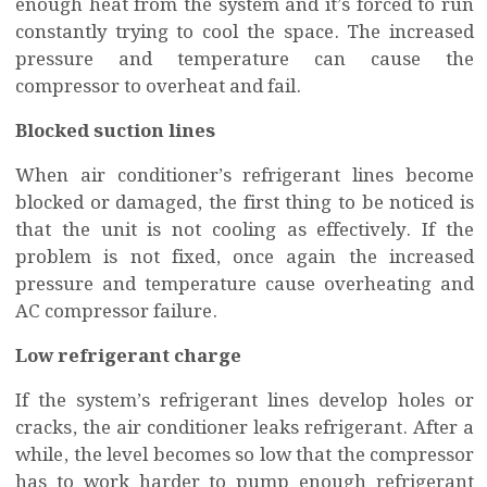
enough heat from the system and it’s forced to run
constantly trying to cool the space. The increased
pressure and temperature can cause the
compressor to overheat and fail.
Blocked suction lines
When air conditioner’s refrigerant lines become
blocked or damaged, the first thing to be noticed is
that the unit is not cooling as effectively. If the
problem is not fixed, once again the increased
pressure and temperature cause overheating and
AC compressor failure.
Low refrigerant charge
If the system’s refrigerant lines develop holes or
cracks, the air conditioner leaks refrigerant. After a
while, the level becomes so low that the compressor
has to work harder to pump enough refrigerant