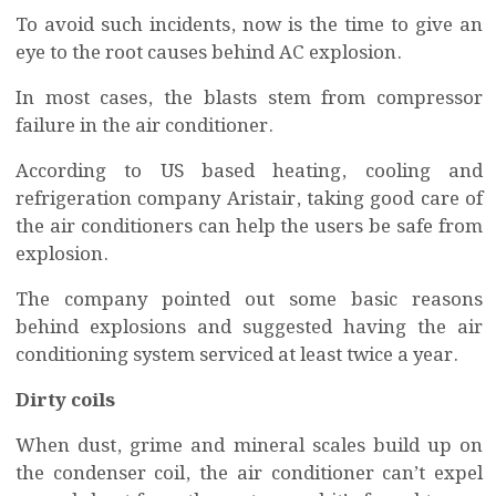
To avoid such incidents, now is the time to give an
eye to the root causes behind AC explosion.
In most cases, the blasts stem from compressor
failure in the air conditioner.
According to US based heating, cooling and
refrigeration company Aristair, taking good care of
the air conditioners can help the users be safe from
explosion.
The company pointed out some basic reasons
behind explosions and suggested having the air
conditioning system serviced at least twice a year.
Dirty coils
When dust, grime and mineral scales build up on
the condenser coil, the air conditioner can’t expel