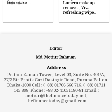
বিদায় জানাতে...
Lumera makeup
remover, Viva
refreshing wipe...
Editor
Md. Motiur Rahman
Address
Pritam-Zaman Tower, Level 03, Suite No: 401/A,
37/2 Bir Protik Gazi Dastagir Road, Purana Palton,
Dhaka-1000 Cell : (+88) 01706 666 716, (+88) 01711
145 898, Phone: +88 02-41051180-81 Email :
motiur@thefinancetoday.net
;
thefinancetoday@gmail.com