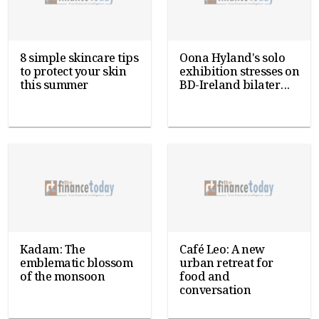
8 simple skincare tips
Oona Hyland's solo
to protect your skin
exhibition stresses on
this summer
BD-Ireland bilater...
Kadam: The
Café Leo: A new
emblematic blossom
urban retreat for
of the monsoon
food and
conversation