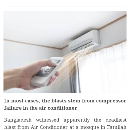
In most cases, the blasts stem from compressor
failure in the air conditioner
Bangladesh witnessed apparently the deadliest
blast from Air Conditioner at a mosque in Fatullah