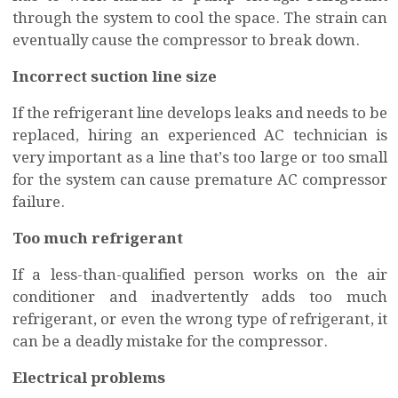
through the system to cool the space. The strain can
eventually cause the compressor to break down.
Incorrect suction line size
If the refrigerant line develops leaks and needs to be
replaced, hiring an experienced AC technician is
very important as a line that’s too large or too small
for the system can cause premature AC compressor
failure.
Too much refrigerant
If a less-than-qualified person works on the air
conditioner and inadvertently adds too much
refrigerant, or even the wrong type of refrigerant, it
can be a deadly mistake for the compressor.
Electrical problems