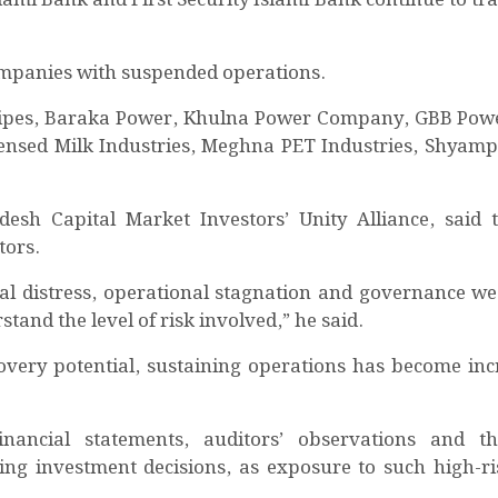
 companies with suspended operations.
z Pipes, Baraka Power, Khulna Power Company, GBB Pow
ensed Milk Industries, Meghna PET Industries, Shyam
sh Capital Market Investors’ Unity Alliance, said 
tors.
al distress, operational stagnation and governance w
rstand the level of risk involved,” he said.
overy potential, sustaining operations has become inc
inancial statements, auditors’ observations and th
ng investment decisions, as exposure to such high-ri