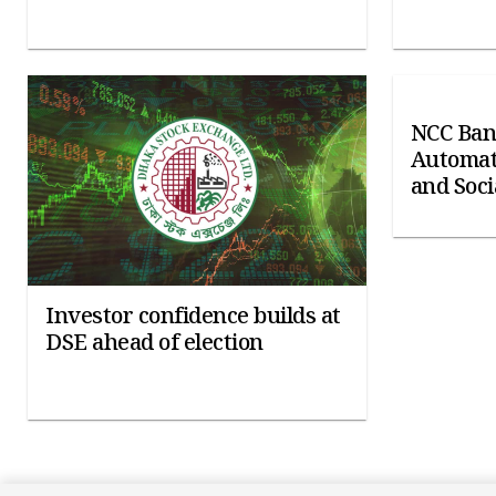
NCC Ban
Automat
and Soci
Investor confidence builds at
DSE ahead of election