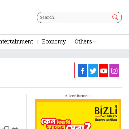
ntertainment
Economy
Others
Advertisement