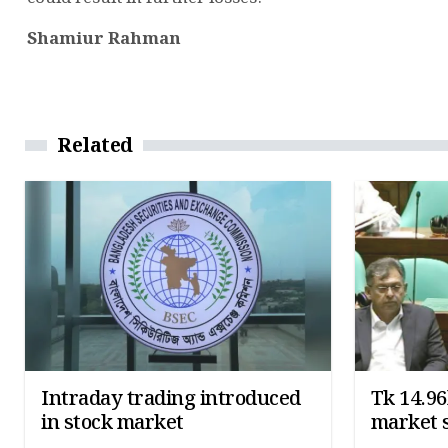
Shamiur Rahman
Related
Intraday trading introduced
Tk 14.96
in stock market
market 