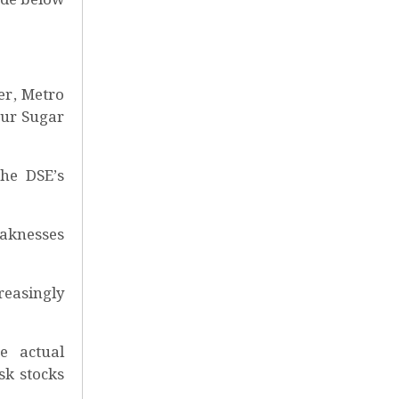
er, Metro
pur Sugar
the DSE’s
eaknesses
reasingly
e actual
sk stocks