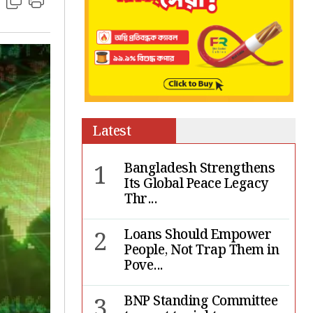
Latest
1
Bangladesh Strengthens
Its Global Peace Legacy
Thr...
2
Loans Should Empower
People, Not Trap Them in
Pove...
3
BNP Standing Committee