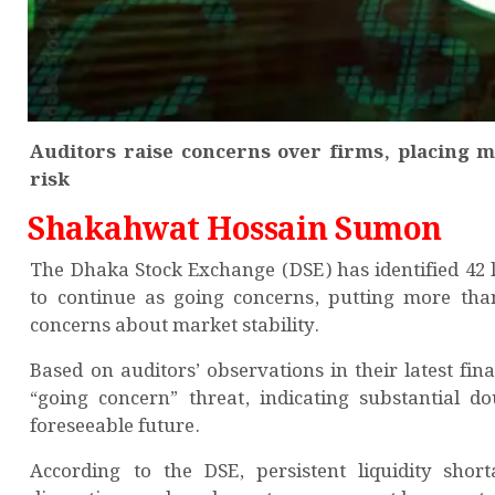
Auditors raise concerns over firms, placing mo
risk
Shakahwat Hossain Sumon
The Dhaka Stock Exchange (DSE) has identified 42 li
to continue as going concerns, putting more than 
concerns about market stability.
Based on auditors’ observations in their latest fi
“going concern” threat, indicating substantial do
foreseeable future.
According to the DSE, persistent liquidity shor