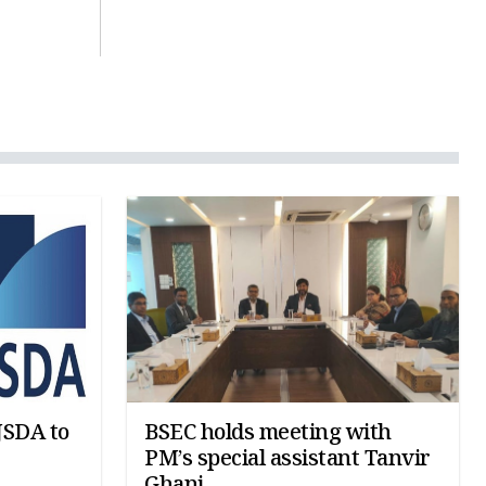
JSDA to
BSEC holds meeting with
PM’s special assistant Tanvir
Ghani