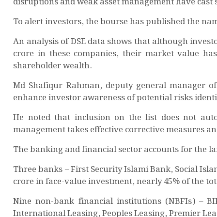
disruptions and weak asset management have cast ser
To alert investors, the bourse has published the na
An analysis of DSE data shows that although invest
crore in these companies, their market value has 
shareholder wealth.
Md Shafiqur Rahman, deputy general manager of DS
enhance investor awareness of potential risks identi
He noted that inclusion on the list does not auto
management takes effective corrective measures an
The banking and financial sector accounts for the la
Three banks – First Security Islami Bank, Social Is
crore in face-value investment, nearly 45% of the tota
Nine non-bank financial institutions (NBFIs) – BI
International Leasing, Peoples Leasing, Premier Lea