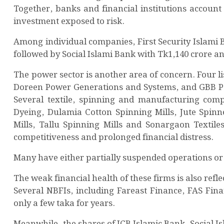
Together, banks and financial institutions account
investment exposed to risk.
Among individual companies, First Security Islami 
followed by Social Islami Bank with Tk1,140 crore a
The power sector is another area of concern. Four
Doreen Power Generations and Systems, and GBB Pow
Several textile, spinning and manufacturing comp
Dyeing, Dulamia Cotton Spinning Mills, Jute Spinn
Mills, Tallu Spinning Mills and Sonargaon Textile
competitiveness and prolonged financial distress.
Many have either partially suspended operations or
The weak financial health of these firms is also refle
Several NBFIs, including Fareast Finance, FAS Fina
only a few taka for years.
Meanwhile, the shares of ICB Islamic Bank, Social I