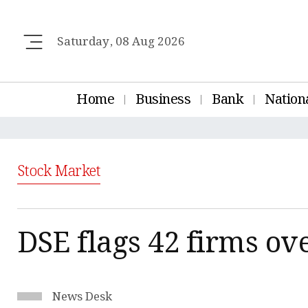
Saturday, 08 Aug 2026
Home
Business
Bank
Nation
Stock Market
DSE flags 42 firms ov
News Desk