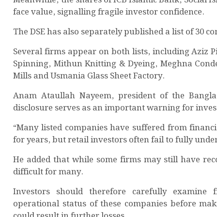
face value, signalling fragile investor confidence.
The DSE has also separately published a list of 30
Several firms appear on both lists, including Azi
Spinning, Mithun Knitting & Dyeing, Meghna Cond
Mills and Usmania Glass Sheet Factory.
Anam Ataullah Nayeem, president of the Banglade
disclosure serves as an important warning for inves
“Many listed companies have suffered from financi
for years, but retail investors often fail to fully unde
He added that while some firms may still have rec
difficult for many.
Investors should therefore carefully examine f
operational status of these companies before maki
could result in further losses.