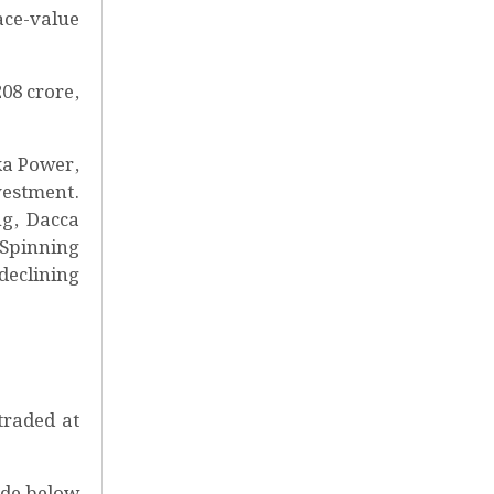
ace-value
08 crore,
ka Power,
vestment.
ng, Dacca
 Spinning
declining
traded at
ade below