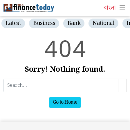
বাংলা
Latest
Business
Bank
National
I
4
0
4
Sorry! Nothing found.
Go to Home