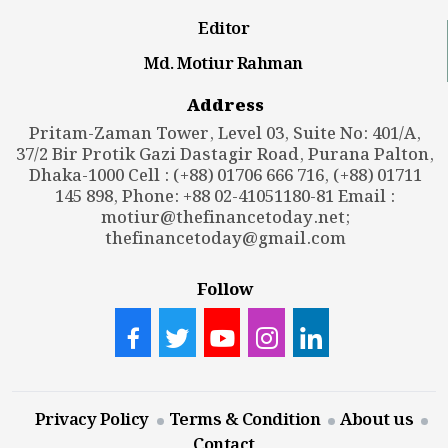
Editor
Md. Motiur Rahman
Address
Pritam-Zaman Tower, Level 03, Suite No: 401/A,
37/2 Bir Protik Gazi Dastagir Road, Purana Palton,
Dhaka-1000 Cell : (+88) 01706 666 716, (+88) 01711
145 898, Phone: +88 02-41051180-81 Email :
motiur@thefinancetoday.net
;
thefinancetoday@gmail.com
Follow
Privacy Policy
Terms & Condition
About us
Contact