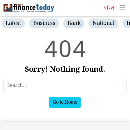
বাংলা
Latest
Business
Bank
National
I
4
0
4
Sorry! Nothing found.
Go to Home