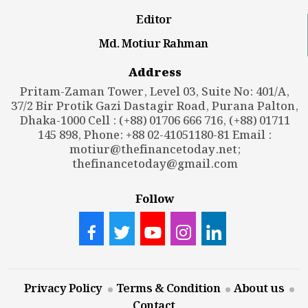
Editor
Md. Motiur Rahman
Address
Pritam-Zaman Tower, Level 03, Suite No: 401/A,
37/2 Bir Protik Gazi Dastagir Road, Purana Palton,
Dhaka-1000 Cell : (+88) 01706 666 716, (+88) 01711
145 898, Phone: +88 02-41051180-81 Email :
motiur@thefinancetoday.net
;
thefinancetoday@gmail.com
Follow
Privacy Policy
Terms & Condition
About us
Contact