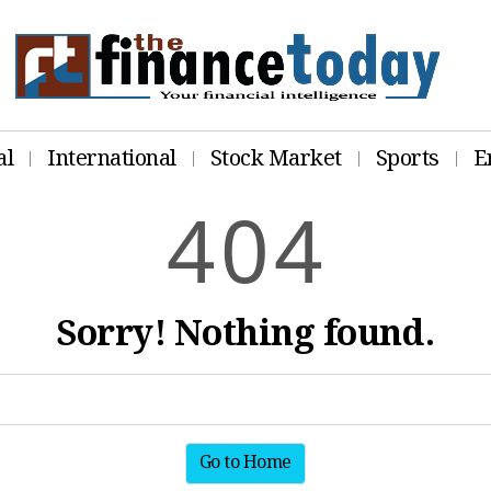
al
International
Stock Market
Sports
E
4
0
4
Sorry! Nothing found.
Go to Home