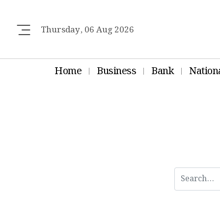
Thursday, 06 Aug 2026
Home
Business
Bank
Nation