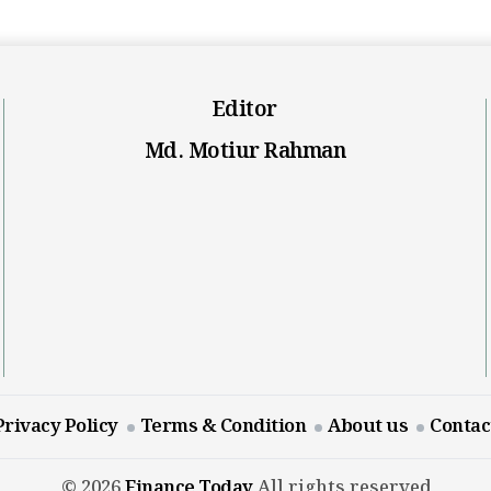
Editor
Md. Motiur Rahman
Privacy Policy
Terms & Condition
About us
Contac
© 2026
Finance Today
All rights reserved