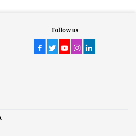
Follow us
t