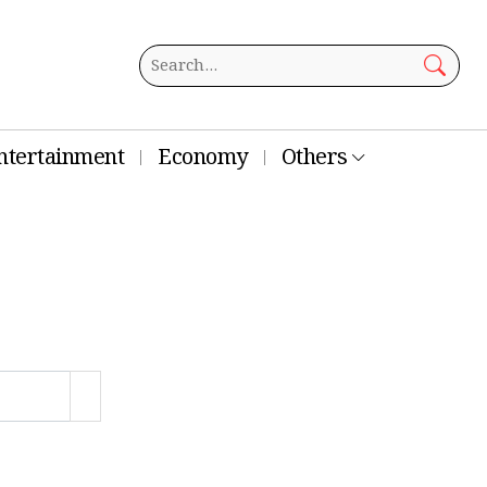
ntertainment
Economy
Others