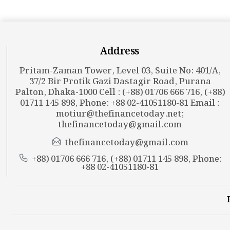
Address
Pritam-Zaman Tower, Level 03, Suite No: 401/A,
37/2 Bir Protik Gazi Dastagir Road, Purana
Palton, Dhaka-1000 Cell : (+88) 01706 666 716, (+88)
01711 145 898, Phone: +88 02-41051180-81 Email :
motiur@thefinancetoday.net
;
thefinancetoday@gmail.com
thefinancetoday@gmail.com
+88) 01706 666 716, (+88) 01711 145 898, Phone:
+88 02-41051180-81