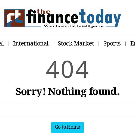
al
International
Stock Market
Sports
E
4
0
4
Sorry! Nothing found.
Go to Home