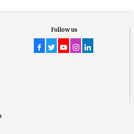
Follow us
t