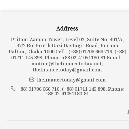
Address
Pritam-Zaman Tower, Level 03, Suite No: 401/A,
37/2 Bir Protik Gazi Dastagir Road, Purana
Palton, Dhaka-1000 Cell : (+88) 01706 666 716, (+88)
01711 145 898, Phone: +88 02-41051180-81 Email :
motiur@thefinancetoday.net
;
thefinancetoday@gmail.com
thefinancetoday@gmail.com
+88) 01706 666 716, (+88) 01711 145 898, Phone:
+88 02-41051180-81