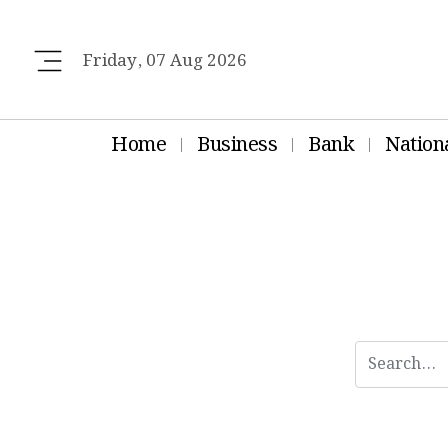
Friday, 07 Aug 2026
Home
Business
Bank
Nation