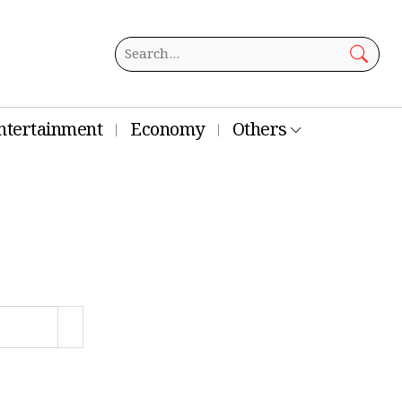
ntertainment
Economy
Others