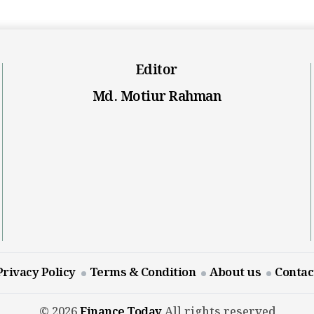
Editor
Md. Motiur Rahman
Privacy Policy
Terms & Condition
About us
Contac
© 2026
Finance Today
All rights reserved