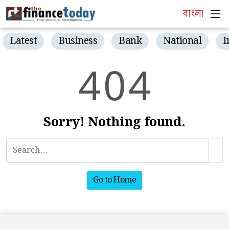
বাংলা
Latest
Business
Bank
National
I
4
0
4
Sorry! Nothing found.
Go to Home