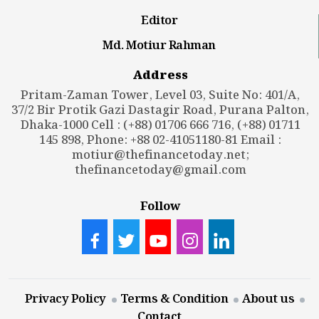
Editor
Md. Motiur Rahman
Address
Pritam-Zaman Tower, Level 03, Suite No: 401/A,
37/2 Bir Protik Gazi Dastagir Road, Purana Palton,
Dhaka-1000 Cell : (+88) 01706 666 716, (+88) 01711
145 898, Phone: +88 02-41051180-81 Email :
motiur@thefinancetoday.net
;
thefinancetoday@gmail.com
Follow
Privacy Policy
Terms & Condition
About us
Contact