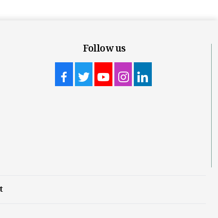
Follow us
t