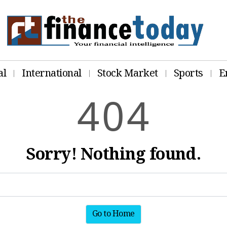
al
International
Stock Market
Sports
E
4
0
4
Sorry! Nothing found.
Go to Home