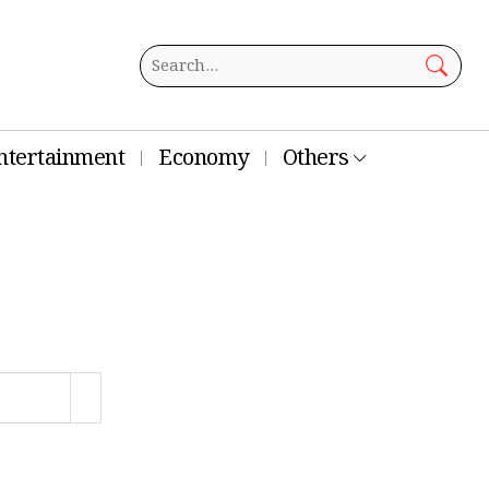
ntertainment
Economy
Others