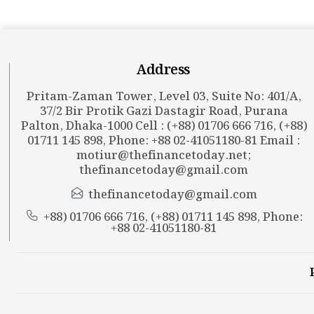
Address
Pritam-Zaman Tower, Level 03, Suite No: 401/A,
37/2 Bir Protik Gazi Dastagir Road, Purana
Palton, Dhaka-1000 Cell : (+88) 01706 666 716, (+88)
01711 145 898, Phone: +88 02-41051180-81 Email :
motiur@thefinancetoday.net
;
thefinancetoday@gmail.com
thefinancetoday@gmail.com
+88) 01706 666 716, (+88) 01711 145 898, Phone:
+88 02-41051180-81