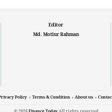
Editor
Md. Motiur Rahman
Privacy Policy
Terms & Condition
About us
Contac
© 2026
Finance Today
All rights reserved