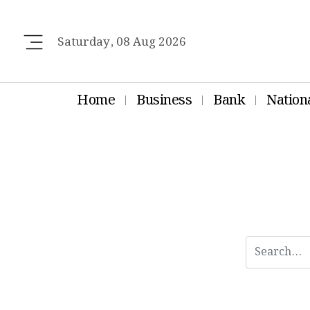
Saturday, 08 Aug 2026
Home
Business
Bank
Nation