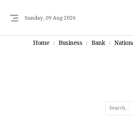
Sunday, 09 Aug 2026
Home
Business
Bank
Nation