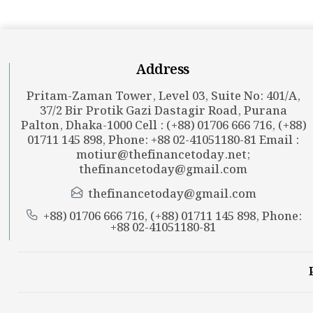
Address
Pritam-Zaman Tower, Level 03, Suite No: 401/A,
37/2 Bir Protik Gazi Dastagir Road, Purana
Palton, Dhaka-1000 Cell : (+88) 01706 666 716, (+88)
01711 145 898, Phone: +88 02-41051180-81 Email :
motiur@thefinancetoday.net
;
thefinancetoday@gmail.com
thefinancetoday@gmail.com
+88) 01706 666 716, (+88) 01711 145 898, Phone:
+88 02-41051180-81