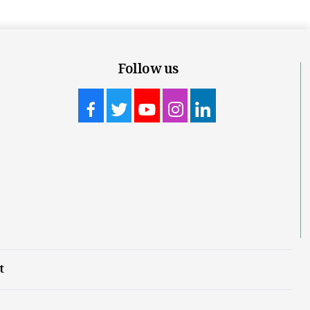
Follow us
t