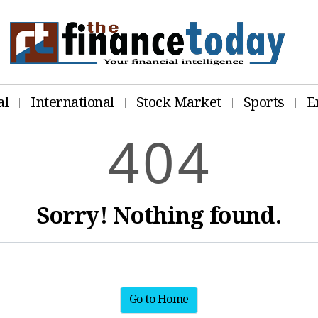
al
International
Stock Market
Sports
E
4
0
4
Sorry! Nothing found.
Go to Home