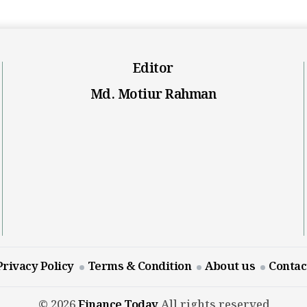
Editor
Md. Motiur Rahman
Privacy Policy
Terms & Condition
About us
Contac
© 2026
Finance Today
All rights reserved