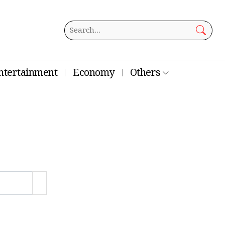
ntertainment
Economy
Others