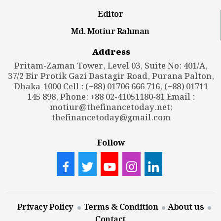
Editor
Md. Motiur Rahman
Address
Pritam-Zaman Tower, Level 03, Suite No: 401/A,
37/2 Bir Protik Gazi Dastagir Road, Purana Palton,
Dhaka-1000 Cell : (+88) 01706 666 716, (+88) 01711
145 898, Phone: +88 02-41051180-81 Email :
motiur@thefinancetoday.net
;
thefinancetoday@gmail.com
Follow
Privacy Policy
Terms & Condition
About us
Contact