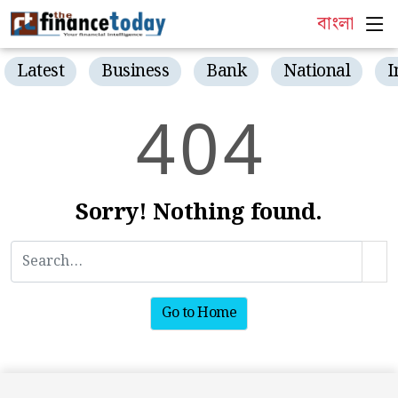
বাংলা
Latest
Business
Bank
National
I
4
0
4
Sorry! Nothing found.
Go to Home