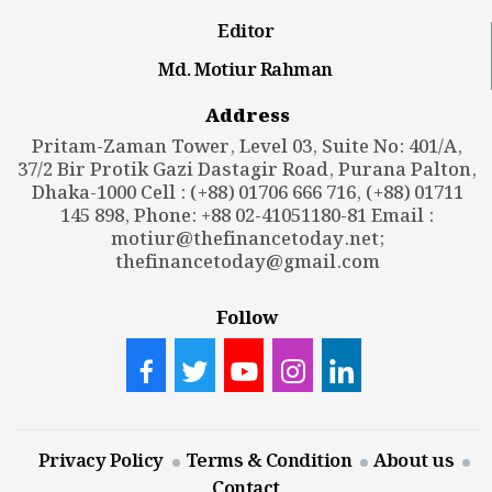
Editor
Md. Motiur Rahman
Address
Pritam-Zaman Tower, Level 03, Suite No: 401/A,
37/2 Bir Protik Gazi Dastagir Road, Purana Palton,
Dhaka-1000 Cell : (+88) 01706 666 716, (+88) 01711
145 898, Phone: +88 02-41051180-81 Email :
motiur@thefinancetoday.net
;
thefinancetoday@gmail.com
Follow
Privacy Policy
Terms & Condition
About us
Contact