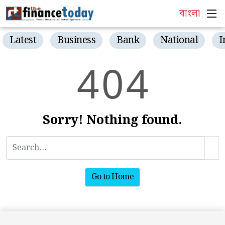
বাংলা
Latest
Business
Bank
National
I
4
0
4
Sorry! Nothing found.
Go to Home