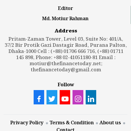
Editor
Md. Motiur Rahman
Address
Pritam-Zaman Tower, Level 03, Suite No: 401/A,
37/2 Bir Protik Gazi Dastagir Road, Purana Palton,
Dhaka-1000 Cell : (+88) 01706 666 716, (+88) 01711
145 898, Phone: +88 02-41051180-81 Email :
motiur@thefinancetoday.net
;
thefinancetoday@gmail.com
Follow
Privacy Policy
Terms & Condition
About us
Contact