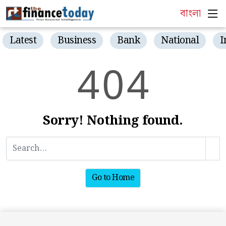
বাংলা
Latest
Business
Bank
National
I
4
0
4
Sorry! Nothing found.
Go to Home