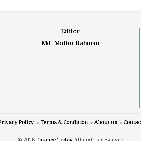
Editor
Md. Motiur Rahman
Privacy Policy
Terms & Condition
About us
Contac
© 2026
Finance Today
All rights reserved