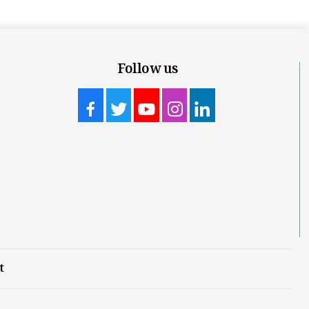
Follow us
t