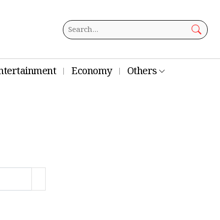
ntertainment
Economy
Others