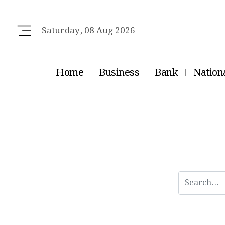
Saturday, 08 Aug 2026
Home
Business
Bank
Nation