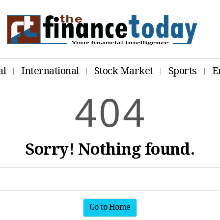
al
International
Stock Market
Sports
E
4
0
4
Sorry! Nothing found.
Go to Home