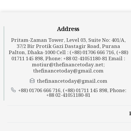
Address
Pritam-Zaman Tower, Level 03, Suite No: 401/A,
37/2 Bir Protik Gazi Dastagir Road, Purana
Palton, Dhaka-1000 Cell : (+88) 01706 666 716, (+88)
01711 145 898, Phone: +88 02-41051180-81 Email :
motiur@thefinancetoday.net
;
thefinancetoday@gmail.com
thefinancetoday@gmail.com
+88) 01706 666 716, (+88) 01711 145 898, Phone:
+88 02-41051180-81