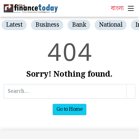
বাংলা
Latest
Business
Bank
National
I
4
0
4
Sorry! Nothing found.
Go to Home