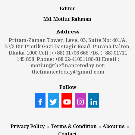
Editor
Md. Motiur Rahman
Address
Pritam-Zaman Tower, Level 03, Suite No: 401/A,
37/2 Bir Protik Gazi Dastagir Road, Purana Palton,
Dhaka-1000 Cell : (+88) 01706 666 716, (+88) 01711
145 898, Phone: +88 02-41051180-81 Email :
motiur@thefinancetoday.net
;
thefinancetoday@gmail.com
Follow
Privacy Policy
Terms & Condition
About us
Contact