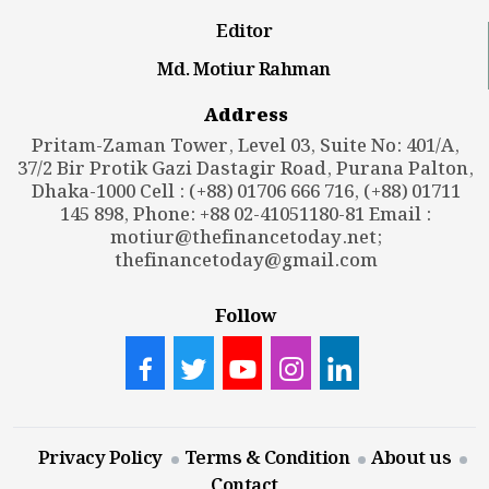
Editor
Md. Motiur Rahman
Address
Pritam-Zaman Tower, Level 03, Suite No: 401/A,
37/2 Bir Protik Gazi Dastagir Road, Purana Palton,
Dhaka-1000 Cell : (+88) 01706 666 716, (+88) 01711
145 898, Phone: +88 02-41051180-81 Email :
motiur@thefinancetoday.net
;
thefinancetoday@gmail.com
Follow
Privacy Policy
Terms & Condition
About us
Contact