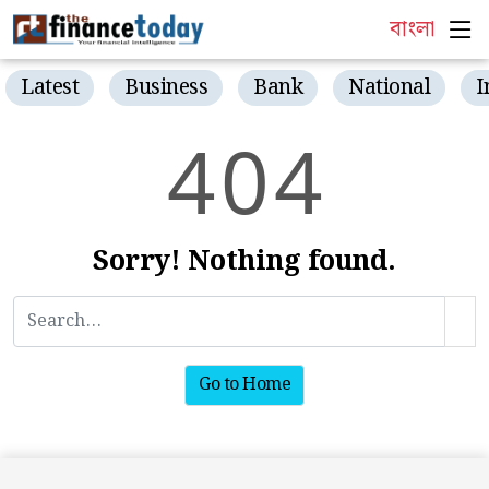
বাংলা
Latest
Business
Bank
National
I
4
0
4
Sorry! Nothing found.
Go to Home