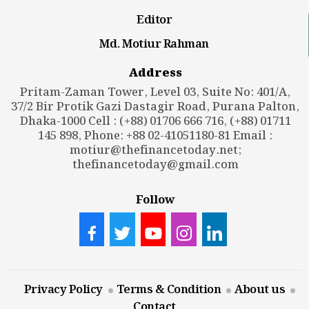
Editor
Md. Motiur Rahman
Address
Pritam-Zaman Tower, Level 03, Suite No: 401/A,
37/2 Bir Protik Gazi Dastagir Road, Purana Palton,
Dhaka-1000 Cell : (+88) 01706 666 716, (+88) 01711
145 898, Phone: +88 02-41051180-81 Email :
motiur@thefinancetoday.net
;
thefinancetoday@gmail.com
Follow
Privacy Policy
Terms & Condition
About us
Contact