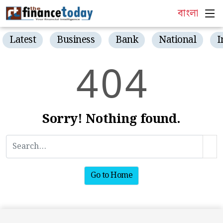
বাংলা
Latest
Business
Bank
National
I
4
0
4
Sorry! Nothing found.
Go to Home