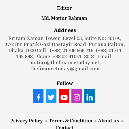
Editor
Md. Motiur Rahman
Address
Pritam-Zaman Tower, Level 03, Suite No: 401/A,
37/2 Bir Protik Gazi Dastagir Road, Purana Palton,
Dhaka-1000 Cell : (+88) 01706 666 716, (+88) 01711
145 898, Phone: +88 02-41051180-81 Email :
motiur@thefinancetoday.net
;
thefinancetoday@gmail.com
Follow
Privacy Policy
Terms & Condition
About us
Contact