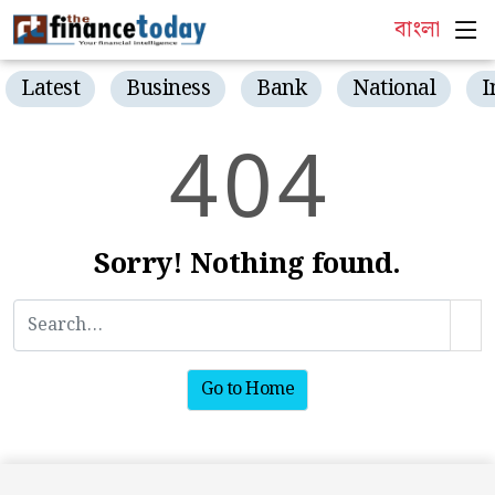
বাংলা
Latest
Business
Bank
National
I
4
0
4
Sorry! Nothing found.
Go to Home