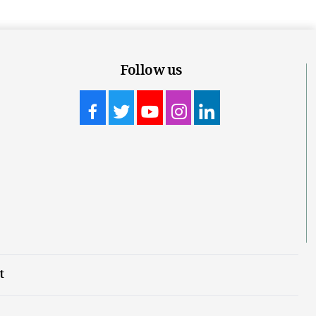
Follow us
t