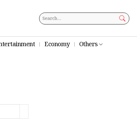
ntertainment
Economy
Others