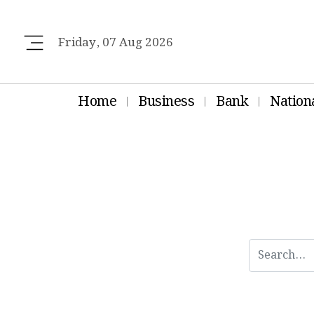
Friday, 07 Aug 2026
Home
Business
Bank
Nation