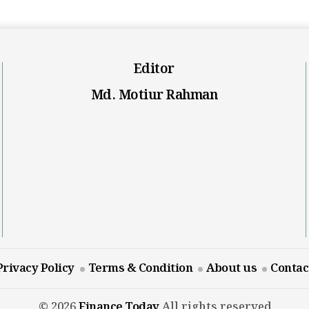
Editor
Md. Motiur Rahman
Privacy Policy
Terms & Condition
About us
Contac
© 2026
Finance Today
All rights reserved