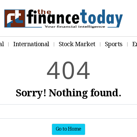
al
International
Stock Market
Sports
E
4
0
4
Sorry! Nothing found.
Go to Home