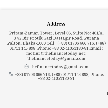
Address
Pritam-Zaman Tower, Level 03, Suite No: 401/A,
37/2 Bir Protik Gazi Dastagir Road, Purana
Palton, Dhaka-1000 Cell : (+88) 01706 666 716, (+88)
01711 145 898, Phone: +88 02-41051180-81 Email :
motiur@thefinancetoday.net
;
thefinancetoday@gmail.com
thefinancetoday@gmail.com
+88) 01706 666 716, (+88) 01711 145 898, Phone:
+88 02-41051180-81