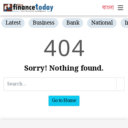
বাংলা
Latest
Business
Bank
National
I
4
0
4
Sorry! Nothing found.
Go to Home