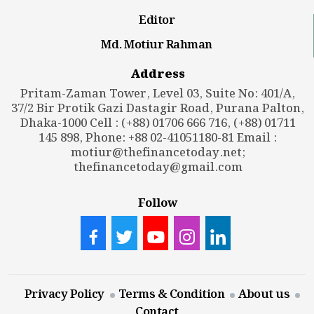
Editor
Md. Motiur Rahman
Address
Pritam-Zaman Tower, Level 03, Suite No: 401/A,
37/2 Bir Protik Gazi Dastagir Road, Purana Palton,
Dhaka-1000 Cell : (+88) 01706 666 716, (+88) 01711
145 898, Phone: +88 02-41051180-81 Email :
motiur@thefinancetoday.net
;
thefinancetoday@gmail.com
Follow
Privacy Policy
Terms & Condition
About us
Contact