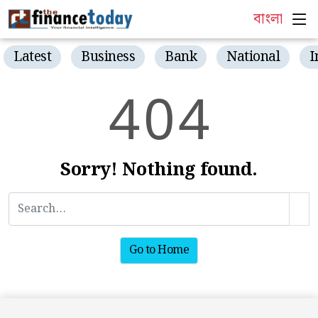
বাংলা
Latest
Business
Bank
National
I
4
0
4
Sorry! Nothing found.
Go to Home