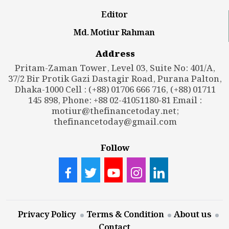
Editor
Md. Motiur Rahman
Address
Pritam-Zaman Tower, Level 03, Suite No: 401/A,
37/2 Bir Protik Gazi Dastagir Road, Purana Palton,
Dhaka-1000 Cell : (+88) 01706 666 716, (+88) 01711
145 898, Phone: +88 02-41051180-81 Email :
motiur@thefinancetoday.net
;
thefinancetoday@gmail.com
Follow
Privacy Policy
Terms & Condition
About us
Contact