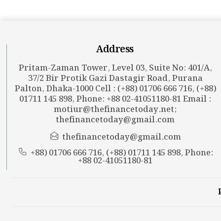
Address
Pritam-Zaman Tower, Level 03, Suite No: 401/A,
37/2 Bir Protik Gazi Dastagir Road, Purana
Palton, Dhaka-1000 Cell : (+88) 01706 666 716, (+88)
01711 145 898, Phone: +88 02-41051180-81 Email :
motiur@thefinancetoday.net
;
thefinancetoday@gmail.com
thefinancetoday@gmail.com
+88) 01706 666 716, (+88) 01711 145 898, Phone:
+88 02-41051180-81