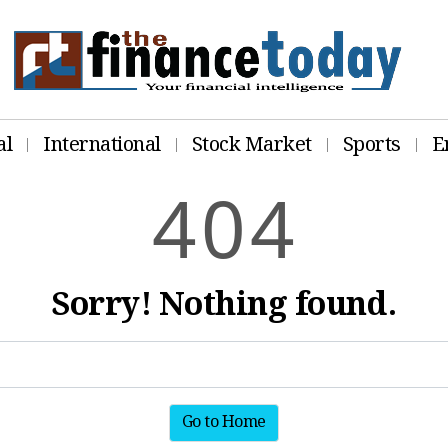
al
International
Stock Market
Sports
E
4
0
4
Sorry! Nothing found.
Go to Home