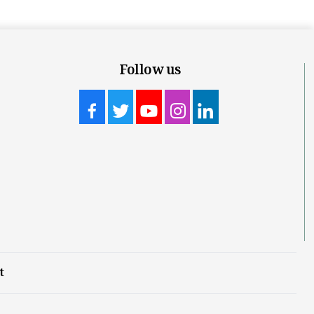
Follow us
t