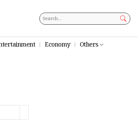
ntertainment
Economy
Others