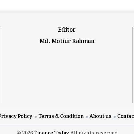
Editor
Md. Motiur Rahman
Privacy Policy
Terms & Condition
About us
Contac
© 2026
Finance Today
All rights reserved