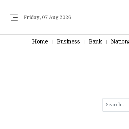
Friday, 07 Aug 2026
Home
Business
Bank
Nation