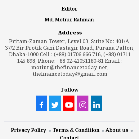
Editor
Md. Motiur Rahman
Address
Pritam-Zaman Tower, Level 03, Suite No: 401/A,
37/2 Bir Protik Gazi Dastagir Road, Purana Palton,
Dhaka-1000 Cell : (+88) 01706 666 716, (+88) 01711
145 898, Phone: +88 02-41051180-81 Email :
motiur@thefinancetoday.net
;
thefinancetoday@gmail.com
Follow
Privacy Policy
Terms & Condition
About us
Contact