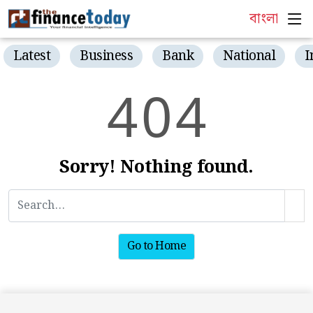
বাংলা
Latest
Business
Bank
National
I
4
0
4
Sorry! Nothing found.
Go to Home