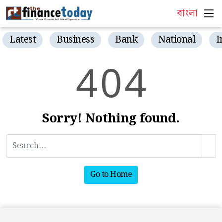
বাংলা
Latest
Business
Bank
National
I
4
0
4
Sorry! Nothing found.
Go to Home