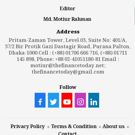
Editor
Md. Motiur Rahman
Address
Pritam-Zaman Tower, Level 03, Suite No: 401/A,
37/2 Bir Protik Gazi Dastagir Road, Purana Palton,
Dhaka-1000 Cell : (+88) 01706 666 716, (+88) 01711
145 898, Phone: +88 02-41051180-81 Email :
motiur@thefinancetoday.net
;
thefinancetoday@gmail.com
Follow
Privacy Policy
Terms & Condition
About us
Contact