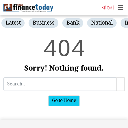
বাংলা
Latest
Business
Bank
National
I
4
0
4
Sorry! Nothing found.
Go to Home