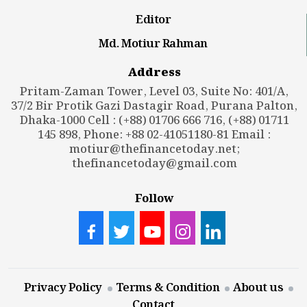
Editor
Md. Motiur Rahman
Address
Pritam-Zaman Tower, Level 03, Suite No: 401/A,
37/2 Bir Protik Gazi Dastagir Road, Purana Palton,
Dhaka-1000 Cell : (+88) 01706 666 716, (+88) 01711
145 898, Phone: +88 02-41051180-81 Email :
motiur@thefinancetoday.net
;
thefinancetoday@gmail.com
Follow
Privacy Policy
Terms & Condition
About us
Contact